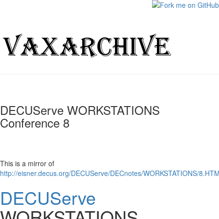
DECUServe WORKSTATIONS
Conference 8
This is a mirror of
http://eisner.decus.org/DECUServe/DECnotes/WORKSTATIONS/8.HT
DECUServe
WORKSTATIONS